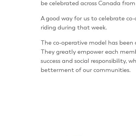
be celebrated across Canada from 
A good way for us to celebrate co-o
riding during that week.
The co-operative model has been a
They greatly empower each member
success and social responsibility, 
betterment of our communities.