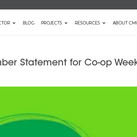
CTOR
BLOG
PROJECTS
RESOURCES
ABOUT CM
mber Statement for Co-op Wee