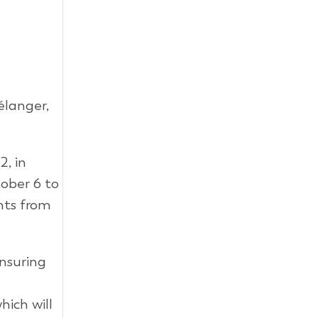
élanger,
2, in
ober 6 to
nts from
nsuring
ich will