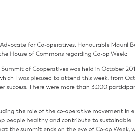
 Advocate for Co-operatives, Honourable Mauril B
 the House of Commons regarding Co-op Week:
al Summit of Cooperatives was held in October 201
hich I was pleased to attend this week, from Oct
her success. There were more than 3,000 participa
uding the role of the co-operative movement in e
ep people healthy and contribute to sustainable
hat the summit ends on the eve of Co-op Week, wh