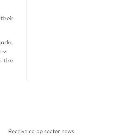
their
nada.
ess
n the
Receive co-op sector news