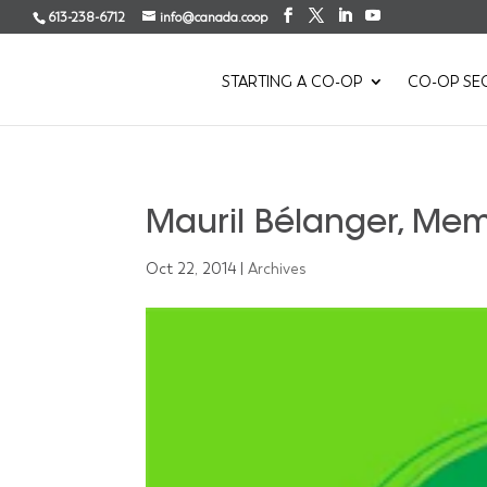
613-238-6712
info@canada.coop
STARTING A CO-OP
CO-OP SE
Mauril Bélanger, Me
Oct 22, 2014
|
Archives