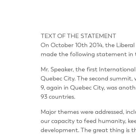
TEXT OF THE STATEMENT
On October 10th 2014, the Liberal
made the following statement in
Mr. Speaker, the first Internation
Quebec City. The second summit, w
9, again in Quebec City, was anot
93 countries.
Major themes were addressed, incl
our capacity to feed humanity, ke
development. The great thing is t