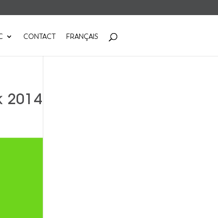
C
CONTACT
FRANÇAIS
k 2014