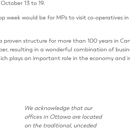
October 13 to 19.
p week would be for MPs to visit co-operatives in 
 proven structure for more than 100 years in Ca
, resulting in a wonderful combination of busin
which plays an important role in the economy and i
We acknowledge that our
offices in Ottawa are located
on the traditional, unceded