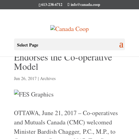
613-238-6712
info@canada.coop
Minister Bardish Chagger
Select Page
Endorses the Co-operative
Model
Jun 26, 2017
|
Archives
OTTAWA, June 21, 2017 – Co-operatives
and Mutuals Canada (CMC) welcomed
Minister Bardish Chagger, P.C., M.P., to