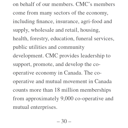
on behalf of our members. CMC’s members
come from many sectors of the economy,
including finance, insurance, agri-food and
supply, wholesale and retail, housing,
health, forestry, education, funeral services,
public utilities and community
development. CMC provides leadership to
support, promote, and develop the co-
operative economy in Canada. The co-
operative and mutual movement in Canada
counts more than 18 million memberships
from approximately 9,000 co-operative and
mutual enterprises.
– 30 –