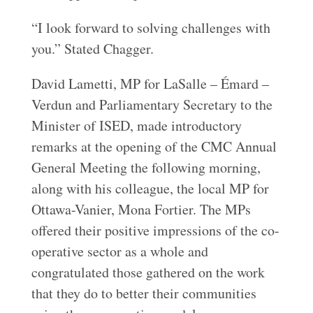
“I look forward to solving challenges with
you.” Stated Chagger.
David Lametti, MP for LaSalle – Émard –
Verdun and Parliamentary Secretary to the
Minister of ISED, made introductory
remarks at the opening of the CMC Annual
General Meeting the following morning,
along with his colleague, the local MP for
Ottawa-Vanier, Mona Fortier. The MPs
offered their positive impressions of the co-
operative sector as a whole and
congratulated those gathered on the work
that they do to better their communities