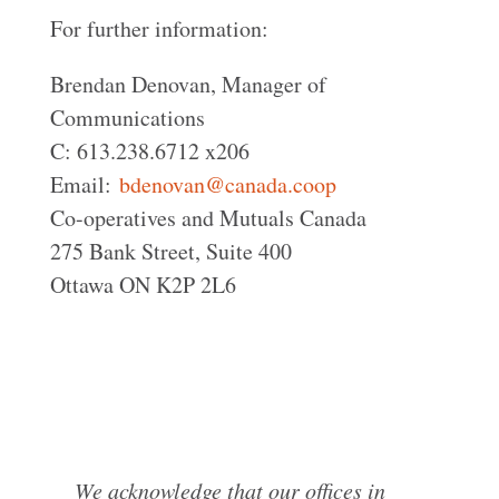
For further information:
Brendan Denovan, Manager of
Communications
C: 613.238.6712 x206
Email:
bdenovan@canada.coop
Co-operatives and Mutuals Canada
275 Bank Street, Suite 400
Ottawa ON K2P 2L6
We acknowledge that our offices in