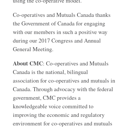
using the co-operative model.
Co-operatives and Mutuals Canada thanks
the Government of Canada for engaging
with our members in such a positive way
during our 2017 Congress and Annual
General Meeting.
About CMC
: Co-operatives and Mutuals
Canada is the national, bilingual
association for co‑operatives and mutuals in
Canada. Through advocacy with the federal
government, CMC provides a
knowledgeable voice committed to
improving the economic and regulatory
environment for co-operatives and mutuals