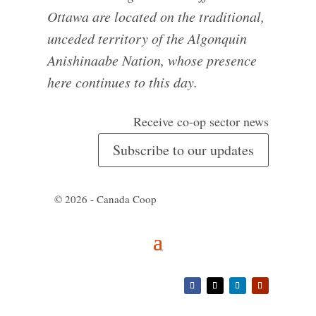
Ottawa are located on the traditional,
unceded territory of the Algonquin
Anishinaabe Nation, whose presence
here continues to this day.
Receive co-op sector news
Subscribe to our updates
© 2026 - Canada Coop