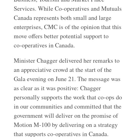
Services. While Co-operatives and Mutuals
Canada represents both small and large
enterprises, CMC is of the opinion that this
move offers better potential support to
co‑operatives in Canada.
Minister Chagger delivered her remarks to
an appreciative crowd at the start of the
Gala evening on June 21. The message was
as clear as it was positive: Chagger
personally supports the work that co-ops do
in our communities and committed that the
government will deliver on the promise of
Motion M-100 by delivering on a strategy
that supports co‑operatives in Canada.