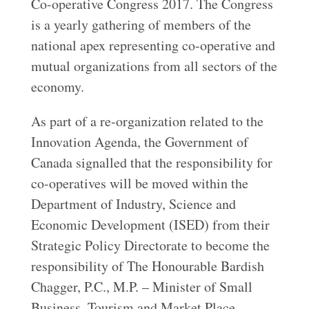
Co-operative Congress 2017. The Congress
is a yearly gathering of members of the
national apex representing co-operative and
mutual organizations from all sectors of the
economy.
As part of a re-organization related to the
Innovation Agenda, the Government of
Canada signalled that the responsibility for
co-operatives will be moved within the
Department of Industry, Science and
Economic Development (ISED) from their
Strategic Policy Directorate to become the
responsibility of The Honourable Bardish
Chagger, P.C., M.P. – Minister of Small
Business, Tourism and Market Place