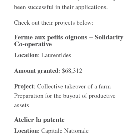
been successful in their applications.
Check out their projects below:
Ferme aux petits oignons – Solidarity
Co-operative
Location
: Laurentides
Amount granted
: $68,312
Project
: Collective takeover of a farm –
Preparation for the buyout of productive
assets
Atelier la patente
Location
: Capitale Nationale