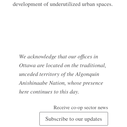
development of underutilized urban spaces.
We acknowledge that our offices in
Ottawa are located on the traditional,
unceded territory of the Algonquin
Anishinaabe Nation, whose presence
here continues to this day.
Receive co-op sector news
Subscribe to our updates