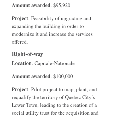
Amount awarded
: $95,920
Project
: Feasibility of upgrading and
expanding the building in order to
modernize it and increase the services
offered.
Right-of-way
Location
: Capitale-Nationale
Amount awarded
: $100,000
Project
: Pilot project to map, plant, and
requalify the territory of Quebec City’s
Lower Town, leading to the creation of a
social utility trust for the acquisition and