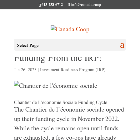
613-238-6712
info@canada.coop
More Co-ops Selected for
Select Page
Funding From the IRP!
Jan 26, 2023
|
Investment Readiness Program (IRP)
Chantier de L’économie Sociale Funding Cycle
The Chantier de l’économie sociale opened
up their funding cycle in November 2022.
While the cycle remains open until funds
are exhausted, a few co-ops have already