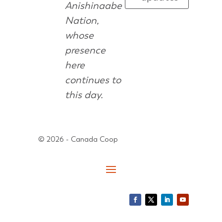
Anishinaabe
Nation,
whose
presence
here
continues to
this day.
© 2026 - Canada Coop