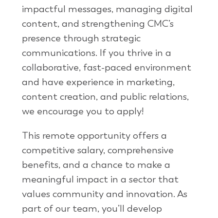
impactful messages, managing digital
content, and strengthening CMC’s
presence through strategic
communications. If you thrive in a
collaborative, fast-paced environment
and have experience in marketing,
content creation, and public relations,
we encourage you to apply!
This remote opportunity offers a
competitive salary, comprehensive
benefits, and a chance to make a
meaningful impact in a sector that
values community and innovation. As
part of our team, you’ll develop