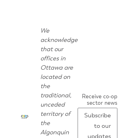
We
acknowledge
that our
offices in
Ottawa are
located on
the
traditional,
Receive co-op
sector news
unceded
territory of
Subscribe
the
to our
Algonquin
updates