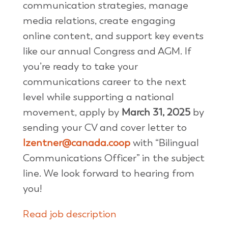
communication strategies, manage
media relations, create engaging
online content, and support key events
like our annual Congress and AGM. If
you’re ready to take your
communications career to the next
level while supporting a national
movement, apply by
March 31, 2025
by
sending your CV and cover letter to
lzentner@canada.coop
with “Bilingual
Communications Officer” in the subject
line. We look forward to hearing from
you!
Read job description