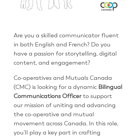
Are you a skilled communicator fluent
in both English and French? Do you
have a passion for storytelling, digital
content, and engagement?
Co-operatives and Mutuals Canada
(CMC) is looking for a dynamic
Bilingual
Communications Officer
to support
our mission of uniting and advancing
the co-operative and mutual
movement across Canada. In this role,
you’ll play a key part in crafting