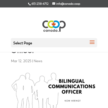
613-238-6712
info@canada.coop
NOW HIRING! Bilingual
Communications
Select Page
Officer
Mar 12, 2025
|
News