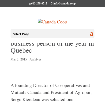
613-238-6712
info@canada.coop
Serge Riendeau named
Select Page
business person of the year in
Quebec
Mar 2, 2015
|
Archives
A founding Director of Co-operatives and
Mutuals Canada and President of Agropur,
Serge Riendeau was selected one