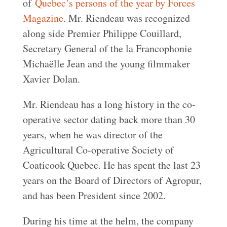
of
Quebec’s persons of the year by Forces
Magazine
. Mr. Riendeau was recognized
along side Premier Philippe Couillard,
Secretary General of the la Francophonie
Michaëlle Jean and the young filmmaker
Xavier Dolan.
Mr. Riendeau has a long history in the co-
operative sector dating back more than 30
years, when he was director of the
Agricultural Co-operative Society of
Coaticook Quebec. He has spent the last 23
years on the Board of Directors of Agropur,
and has been President since 2002.
During his time at the helm, the company