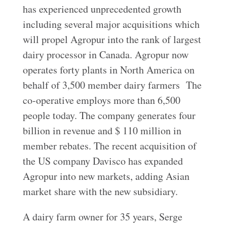
has experienced unprecedented growth
including several major acquisitions which
will propel Agropur into the rank of largest
dairy processor in Canada. Agropur now
operates forty plants in North America on
behalf of 3,500 member dairy farmers The
co-operative employs more than 6,500
people today. The company generates four
billion in revenue and $ 110 million in
member rebates. The recent acquisition of
the US company Davisco has expanded
Agropur into new markets, adding Asian
market share with the new subsidiary.
A dairy farm owner for 35 years, Serge