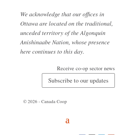
We acknowledge that our offices in
Ottawa are located on the traditional,
unceded territory of the Algonquin
Anishinaabe Nation, whose presence
here continues to this day.
Receive co-op sector news
Subscribe to our updates
© 2026 - Canada Coop