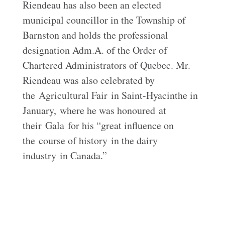
Riendeau has also been an elected
municipal councillor in the Township of
Barnston and holds the professional
designation Adm.A. of the Order of
Chartered Administrators of Quebec. Mr.
Riendeau was also celebrated by
the
Agricultural Fair
in Saint-
Hyacinthe in
January,
where he was honoured
at
their
Gala
for his “
great influence on
the
course of history
in the dairy
industry
in Canada.”