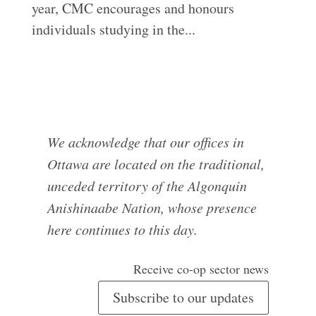
year, CMC encourages and honours
individuals studying in the...
We acknowledge that our offices in
Ottawa are located on the traditional,
unceded territory of the Algonquin
Anishinaabe Nation, whose presence
here continues to this day.
Receive co-op sector news
Subscribe to our updates