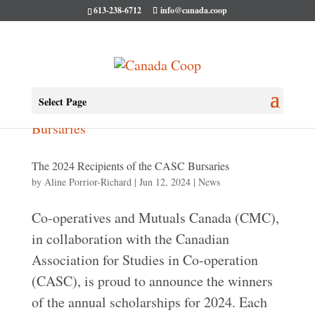
613-238-6712
info@canada.coop
Select Page
The 2024 Recipients of the CASC Bursaries
by
Aline Porrior-Richard
|
Jun 12, 2024
|
News
Co-operatives and Mutuals Canada (CMC),
in collaboration with the Canadian
Association for Studies in Co-operation
(CASC), is proud to announce the winners
of the annual scholarships for 2024. Each