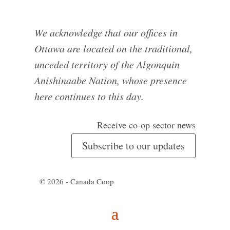
We acknowledge that our offices in
Ottawa are located on the traditional,
unceded territory of the Algonquin
Anishinaabe Nation, whose presence
here continues to this day.
Receive co-op sector news
Subscribe to our updates
© 2026 - Canada Coop