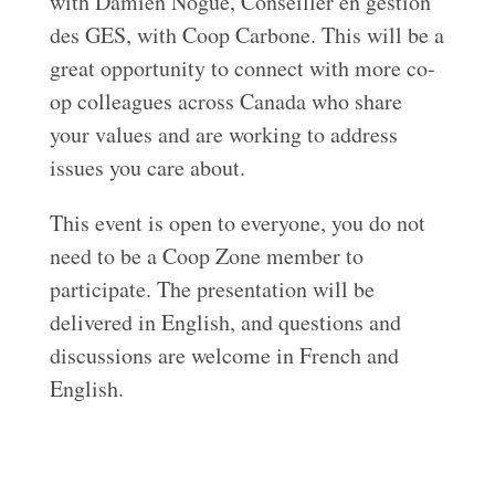
with Damien Nogué, Conseiller en gestion
des GES, with Coop Carbone. This will be a
great opportunity to connect with more co-
op colleagues across Canada who share
your values and are working to address
issues you care about.
This event is open to everyone, you do not
need to be a Coop Zone member to
participate. The presentation will be
delivered in English, and questions and
discussions are welcome in French and
English.