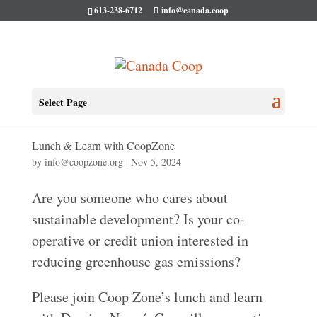
613-238-6712
info@canada.coop
Select Page
Lunch & Learn with CoopZone
by
info@coopzone.org
|
Nov 5, 2024
Are you someone who cares about
sustainable development? Is your co-
operative or credit union interested in
reducing greenhouse gas emissions?
Please join Coop Zone’s lunch and learn