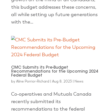
this budget addresses these concerns,
all while setting up future generations
with the...
CMC Submits its Pre-Budget
Recommendations for the Upcoming 2024
Federal Budget
by
Aline Porrior-Richard
|
Aug 8, 2023
|
News
Co-operatives and Mutuals Canada
recently submitted its
recommendations to the federal