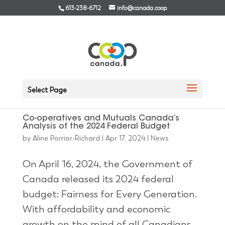
613-238-6712
info@canada.coop
Select Page
Co-operatives and Mutuals Canada’s
Analysis of the 2024 Federal Budget
by
Aline Porrior-Richard
|
Apr 17, 2024
|
News
On April 16, 2024, the Government of
Canada released its 2024 federal
budget: Fairness for Every Generation.
With affordability and economic
growth on the mind of all Canadians,