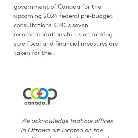
government of Canada for the
upcoming 2024 federal pre-budget
consultations. CMC’s seven
recommendations focus on making
sure fiscal and financial measures are
taken for the...
We acknowledge that our offices
in Ottawa are located on the