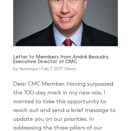
Letter to Members from André Beaudry,
Executive Director of CMC
by
Veronique
|
Feb 7, 2017
|
News
Dear CMC Member, Having surpassed
the 100-day mark in my new role, I
wanted to take this opportunity to
reach out and send a brief message to
update you on our priorities. In
addressing the three pillars of our