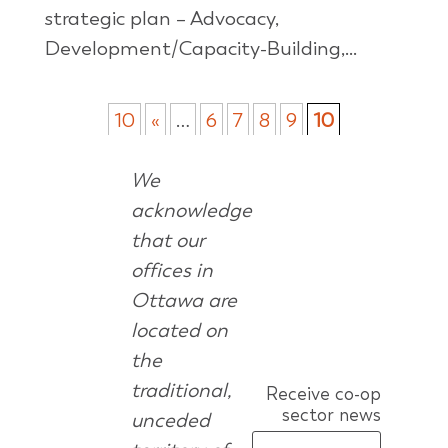
strategic plan – Advocacy,
Development/Capacity-Building,...
10
«
…
6
7
8
9
10
We
acknowledge
that our
offices in
Ottawa are
located on
the
traditional,
Receive co-op
sector news
unceded