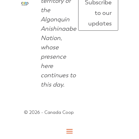
territory of
Subscribe
the
to our
Algonquin
updates
Anishinaabe
Nation,
whose
presence
here
continues to
this day.
© 2026 - Canada Coop