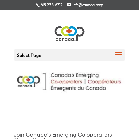
613-238-6712
info@canada.coop
Select Page
Join Canada’s Emerging Co-operators