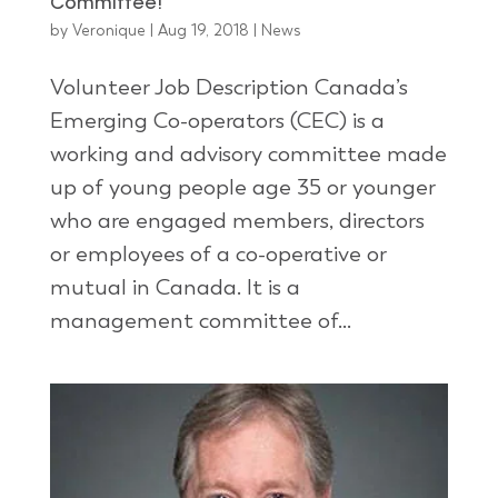
Committee!
by
Veronique
|
Aug 19, 2018
|
News
Volunteer Job Description Canada’s
Emerging Co-operators (CEC) is a
working and advisory committee made
up of young people age 35 or younger
who are engaged members, directors
or employees of a co-operative or
mutual in Canada. It is a
management committee of...