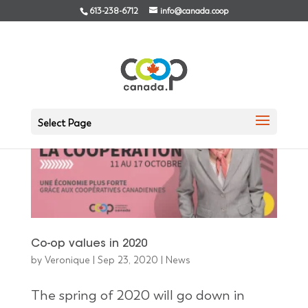
613-238-6712
info@canada.coop
Select Page
Co-op values in 2020
by
Veronique
|
Sep 23, 2020
|
News
The spring of 2020 will go down in