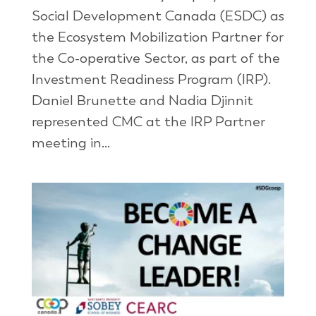
Social Development Canada (ESDC) as
the Ecosystem Mobilization Partner for
the Co-operative Sector, as part of the
Investment Readiness Program (IRP).
Daniel Brunette and Nadia Djinnit
represented CMC at the IRP Partner
meeting in...