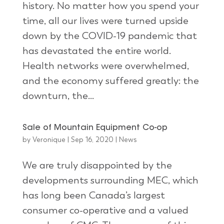
history. No matter how you spend your
time, all our lives were turned upside
down by the COVID-19 pandemic that
has devastated the entire world.
Health networks were overwhelmed,
and the economy suffered greatly: the
downturn, the...
Sale of Mountain Equipment Co-op
by
Veronique
|
Sep 16, 2020
|
News
We are truly disappointed by the
developments surrounding MEC, which
has long been Canada’s largest
consumer co-operative and a valued