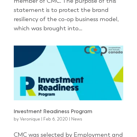
member of CMC. The purpose of this
statement is to protect the brand
resiliency of the co-op business model,
which was brought into...
Investment Readiness Program
by
Veronique
|
Feb 6, 2020
|
News
CMC was selected by Employment and