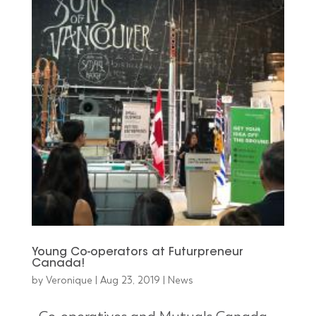
Young Co-operators at Futurpreneur
Canada!
by
Veronique
|
Aug 23, 2019
|
News