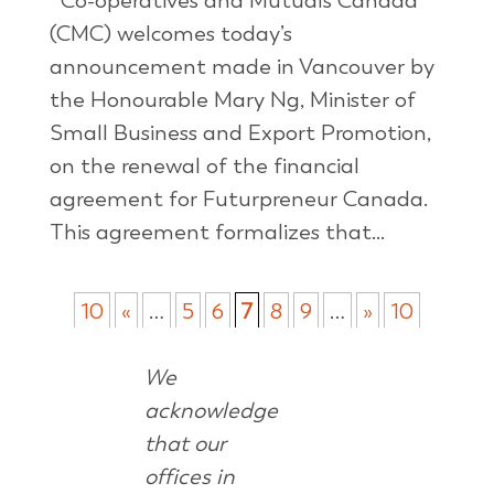
Co-operatives and Mutuals Canada
(CMC) welcomes today’s
announcement made in Vancouver by
the Honourable Mary Ng, Minister of
Small Business and Export Promotion,
on the renewal of the financial
agreement for Futurpreneur Canada.
This agreement formalizes that...
10
«
…
5
6
7
8
9
…
»
10
We
acknowledge
that our
offices in