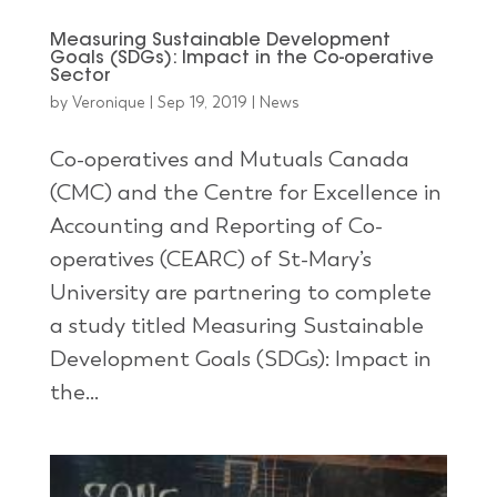
Measuring Sustainable Development
Goals (SDGs): Impact in the Co-operative
Sector
by
Veronique
|
Sep 19, 2019
|
News
Co-operatives and Mutuals Canada
(CMC) and the Centre for Excellence in
Accounting and Reporting of Co-
operatives (CEARC) of St-Mary’s
University are partnering to complete
a study titled Measuring Sustainable
Development Goals (SDGs): Impact in
the...