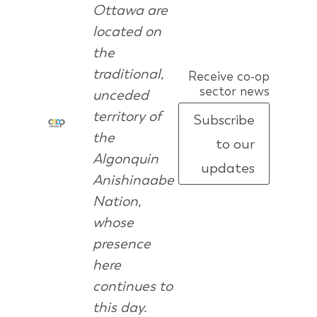
Ottawa are
located on
the
traditional,
Receive co-op
sector news
unceded
territory of
Subscribe
the
to our
Algonquin
updates
Anishinaabe
Nation,
whose
presence
here
continues to
this day.