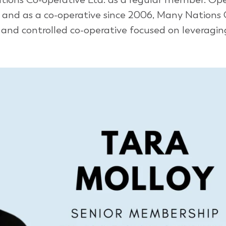
6 and as a co-operative since 2006, Many Nations 
nd controlled co-operative focused on leveraging