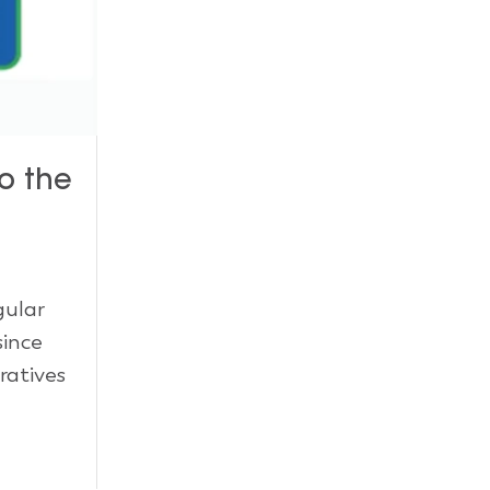
o the
gular
since
ratives