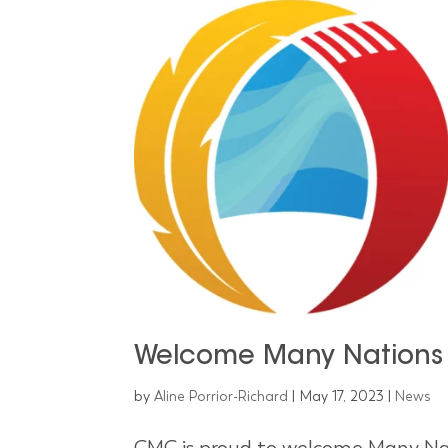
Welcome Many Nations
by
Aline Porrior-Richard
|
May 17, 2023
|
News
CMC is proud to welcome Many Nat