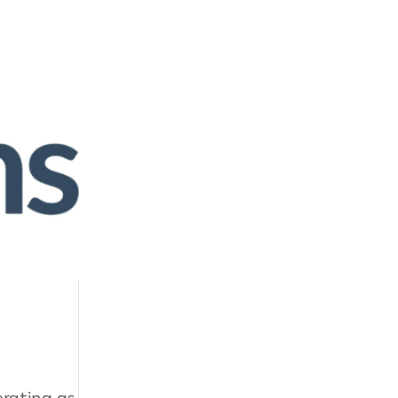
rating as