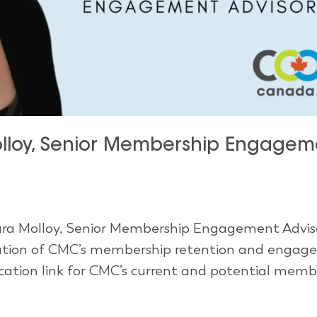
loy, Senior Membership Engagem
ra Molloy, Senior Membership Engagement Advisor
ecution of CMC’s membership retention and enga
ication link for CMC’s current and potential membe