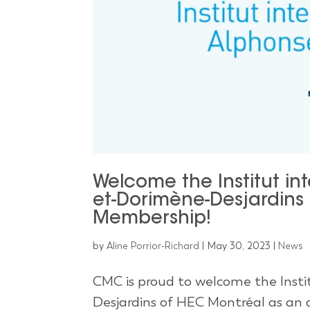
Welcome the Institut in
et-Dorimène-Desjardins
Membership!
by
Aline Porrior-Richard
|
May 30, 2023
|
News
CMC is proud to welcome the Insti
Desjardins of HEC Montréal as an a