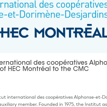
ternational des coopératives Alph
 of HEC Montréal to the CMC
tut international des coopératives Alphonse-et-
uxiliary member. Founded in 1975, the Institut as