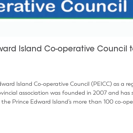
ard Island Co-operative Council t
ward Island Co-operative Council (PEICC) as a re
vincial association was founded in 2007 and has 
r the Prince Edward Island’s more than 100 co-ope