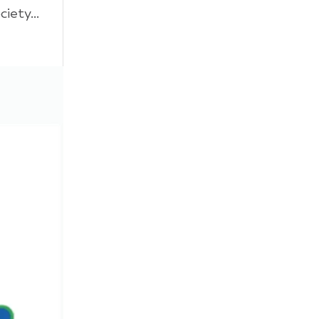
ety...