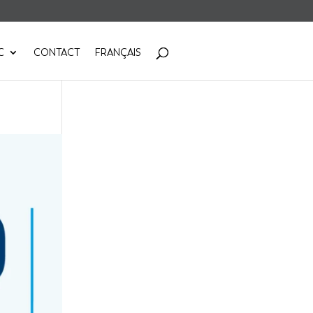
C
CONTACT
FRANÇAIS