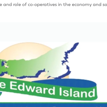
and role of co-operatives in the economy and soci