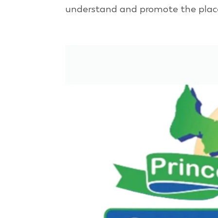
understand and promote the place 