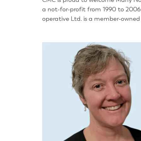
a not-for-profit from 1990 to 200
operative Ltd. is a member-owned a