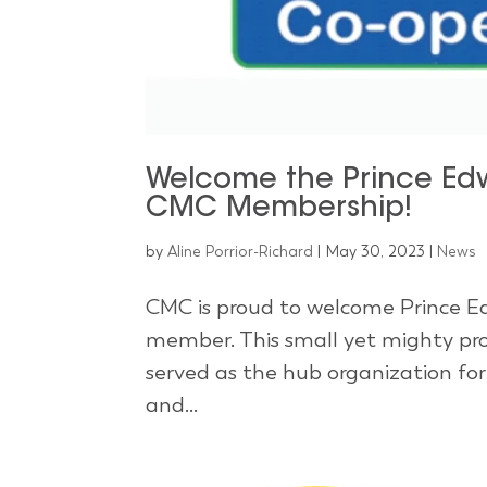
Welcome the Prince Edw
CMC Membership!
by
Aline Porrior-Richard
|
May 30, 2023
|
News
CMC is proud to welcome Prince Ed
member. This small yet mighty pro
served as the hub organization fo
and...