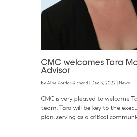
CMC welcomes Tara Mol
Advisor
by
Aline Porrior-Richard
|
Dec 8, 2022
|
News
CMC is very pleased to welcome Ta
team. Tara will be key to the ex
plan, serving as a critical commun