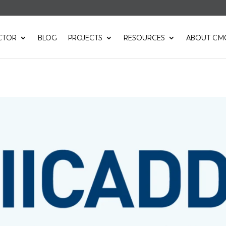
CTOR
BLOG
PROJECTS
RESOURCES
ABOUT CM