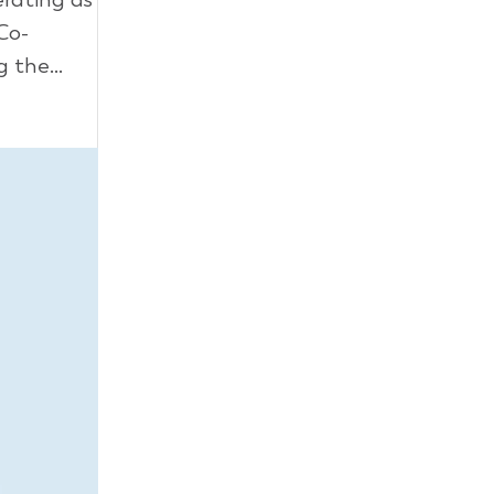
Co-
 the...