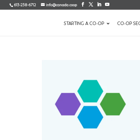
613-238-6712
info@canada.coop
STARTING A CO-OP
CO-OP SE