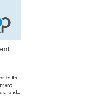
ent
, to its
gement
rs, and...