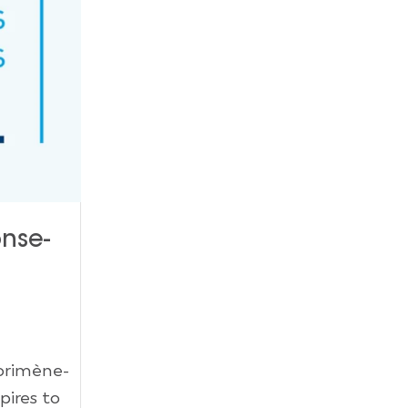
onse-
Dorimène-
pires to