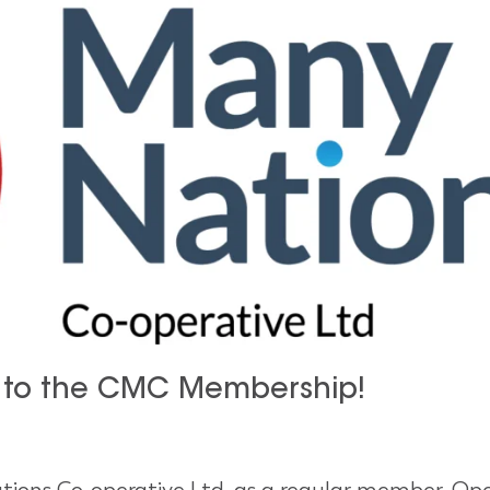
 to the CMC Membership!
ions Co-operative Ltd. as a regular member. Ope