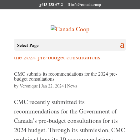
613-238-6712
info@canada.coop
Select Page
CMC submits its recommendations for the 2024 pre-
budget consultations
by
Veronique
|
Jan 22, 2024
|
News
CMC recently submitted its
recommendations for the Government of
Canada’s pre-budget consultations for its
2024 budget. Through its submission, CMC
explained how its 10 recommendations