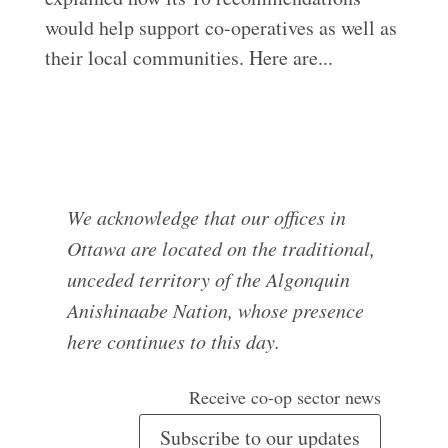
would help support co-operatives as well as
their local communities. Here are...
We acknowledge that our offices in
Ottawa are located on the traditional,
unceded territory of the Algonquin
Anishinaabe Nation, whose presence
here continues to this day.
Receive co-op sector news
Subscribe to our updates