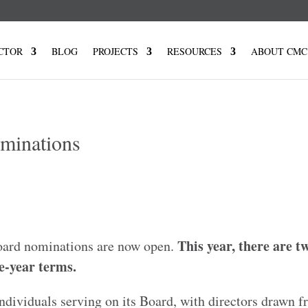
CTOR
BLOG
PROJECTS
RESOURCES
ABOUT CMC
minations
This year, there are t
board nominations are now open.
e-year terms.
ndividuals serving on its Board, with directors drawn f