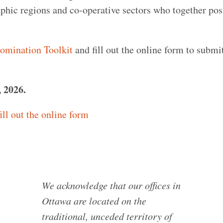
phic regions and co-operative sectors who together pos
omination Toolkit
and fill out the online form to submi
, 2026.
ill out the online form
We acknowledge that our offices in
Ottawa are located on the
traditional, unceded territory of