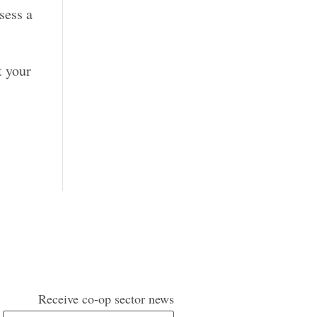
sess a
t your
Receive co-op sector news