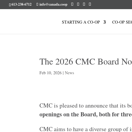
613-238-6712
info@canada.coop
STARTING A CO-OP
CO-OP SE
The 2026 CMC Board No
Feb 10, 2026
|
News
CMC is pleased to announce that its 
openings on the Board, both for thre
CMC aims to have a diverse group of i