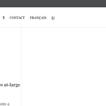
CONTACT
FRANÇAIS
wo at-large
rom a