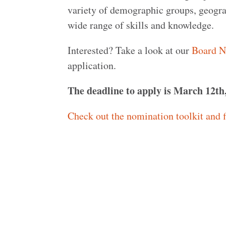
variety of demographic groups, geogra
wide range of skills and knowledge.
Interested? Take a look at our
Board N
application.
The deadline to apply is March 12th
Check out the nomination toolkit and f