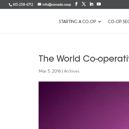
613-238-6712
info@canada.coop
STARTING A CO-OP
CO-OP SE
The World Co-operati
Mar 3, 2016
|
Archives