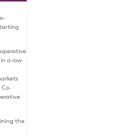
co-
starting
-operative
in a row
markets
e Co-
perative
ining the