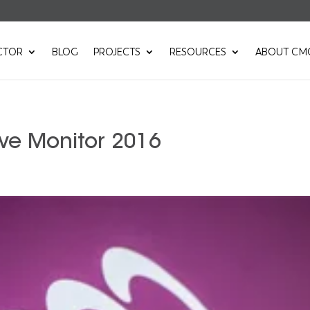
CTOR
BLOG
PROJECTS
RESOURCES
ABOUT CM
ve Monitor 2016