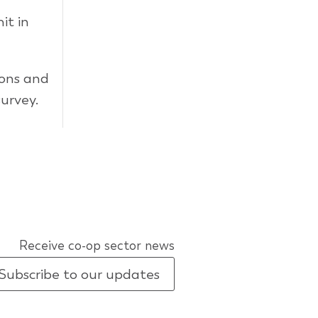
it in
ions and
urvey.
Receive co-op sector news
Subscribe to our updates