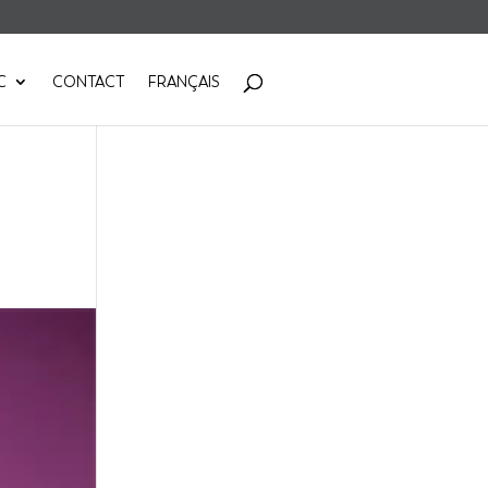
C
CONTACT
FRANÇAIS