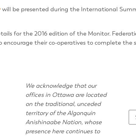
y
will be presented during the International Summ
tails for the 2016 edition of the Monitor. Federat
 encourage their co-operatives to complete the s
We acknowledge that our
offices in Ottawa are located
on the traditional, unceded
territory of the Algonquin
Anishinaabe Nation, whose
presence here continues to