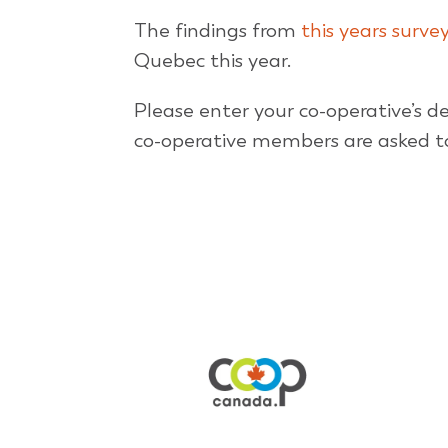
The findings from
this years surve
Quebec this year.
Please enter your co-operative’s de
co-operative members are asked to