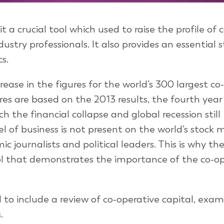
 a crucial tool which used to raise the profile of 
ustry professionals. It also provides an essential 
s.
rease in the figures for the world’s 300 largest co
es are based on the 2013 results, the fourth year 
h the financial collapse and global recession still
 of business is not present on the world’s stock 
ic journalists and political leaders. This is why th
ool that demonstrates the importance of the co-o
to include a review of co-operative capital, exam
.