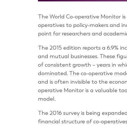
The World Co-operative Monitor is it
operatives to policy-makers and ind
point for researchers and academic
The 2015 edition reports a 6.9% inc
and mutual businesses. These figur
of consistent growth – years in whic
dominated. The co-operative model
and is often invisible to the econom
operative Monitor is a valuable t
model.
The 2016 survey is being expanded 
financial structure of co-operatives