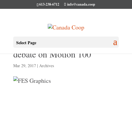
613-238-6712
info@canada.coop
WATCH: Full second hour of
Select Page
debate on Motion 100
Mar 29, 2017
|
Archives