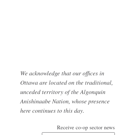
We acknowledge that our offices in
Ottawa are located on the traditional,
unceded territory of the Algonquin
Anishinaabe Nation, whose presence
here continues to this day.
Receive co-op sector news