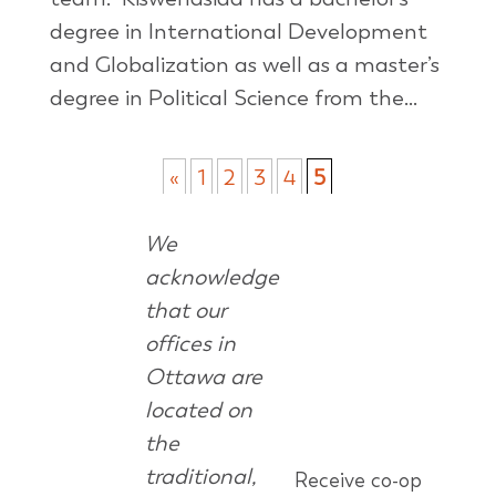
degree in International Development
and Globalization as well as a master’s
degree in Political Science from the...
«
1
2
3
4
5
We
acknowledge
that our
offices in
Ottawa are
located on
the
traditional,
Receive co-op