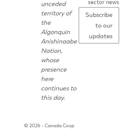
sector news
unceded
territory of
Subscribe
the
to our
Algonquin
updates
Anishinaabe
Nation,
whose
presence
here
continues to
this day.
© 2026 - Canada Coop