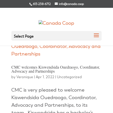
613-238-6712
info@canada.coop
Select Page
CMC welcomes Kiswendsida Ouedraogo, Coordinator,
Advocacy and Partnerships
by
Veronique
|
Apr 1, 2022
|
Uncategorized
CMC is very pleased to welcome
Kiswendsida Ouedraogo, Coordinator,
Advocacy and Partnerships, to its
team. Kiswendsida has a bachelor’s