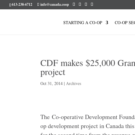
613-238-6712
info@canada.coop
STARTING A CO-OP
CO-OP SE
CDF makes $25,000 Grant 
project
Oct 31, 2014
|
Archives
The Co-operative Development Foundat
op development project in Canada this
for the second time from the revenue 