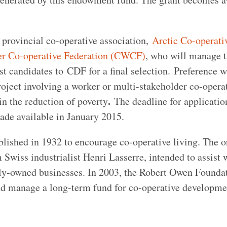
r provincial co-operative association,
Arctic Co-operati
r Co-operative Federation (CWCF)
, who will manage 
t candidates to CDF for a final selection. Preference w
oject involving a worker or multi-stakeholder co-operat
.
in the reduction of poverty
The deadline for applicatio
de available in January 2015.
ished in 1932 to encourage co-operative living. The o
Swiss industrialist Henri Lasserre, intended to assist 
ely-owned businesses. In 2003, the Robert Owen Founda
nd manage a long-term fund for co-operative developme