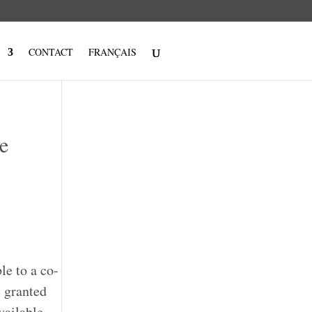
CONTACT
FRANÇAIS
e
e to a co-
 granted
vailable