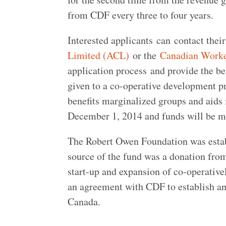
from CDF every three to four years.
Interested applicants can contact thei
Limited (ACL)
or the
Canadian Worke
application process and provide the bes
given to a co-operative development pr
benefits marginalized groups and aids 
December 1, 2014 and funds will be ma
The Robert Owen Foundation was establ
source of the fund was a donation from 
start-up and expansion of co-operativ
an agreement with CDF to establish a
Canada.