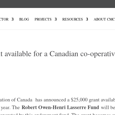
CTOR
BLOG
PROJECTS
RESOURCES
ABOUT CMC
available for a Canadian co-operativ
ion of Canada has announced a $25,000 grant availabl
Robert Owen-Henri Lasserre Fund
 year. The
will be
generated by this endowment fund. The grant becomes a