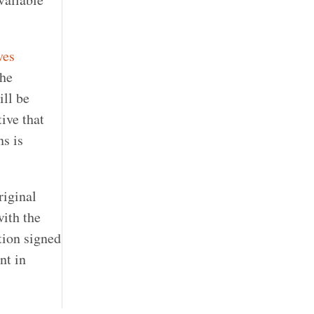
ves
the
ill be
ive that
ns is
riginal
with the
tion signed
nt in