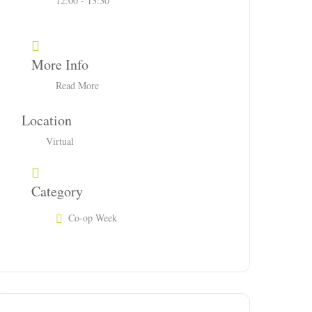
12:00 - 13:30
More Info
Read More
Location
Virtual
Category
Co-op Week