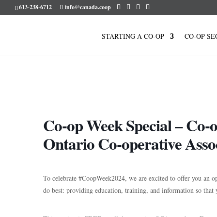
613-238-6712
info@canada.coop
STARTING A CO-OP
CO-OP SE
Co-op Week Special – Co-o
Ontario Co-operative Asso
To celebrate
#CoopWeek2024
, we are excited to offer you an
do best: providing education, training, and information so that