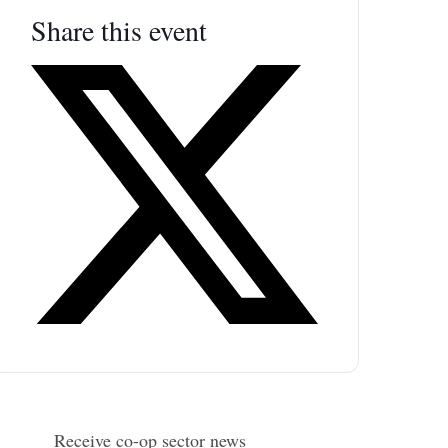
Share this event
Receive co-op sector news