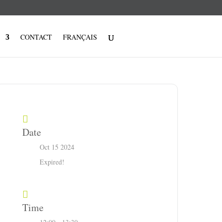
CONTACT
FRANÇAIS
Date
Oct 15 2024
Expired!
Time