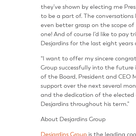
they’ve shown by electing me Presi
to be a part of. The conversation
even better grasp on the scope of 
one! And of course I’d like to pay
Desjardins for the last eight year
“I want to offer my sincere congra
Group successfully into the future i
of the Board, President and CEO M
support over the next several mont
and the dedication of the elected
Desjardins throughout his term.”
About Desjardins Group
Desjardins Group
is the leading co