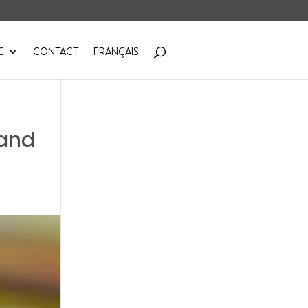
C
CONTACT
FRANÇAIS
 and