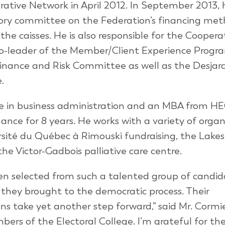
rative Network in April 2012. In September 2013,
sory committee on the Federation’s financing me
r the caisses. He is also responsible for the Cooper
co-leader of the Member/Client Experience Progr
inance and Risk Committee as well as the Desjar
.
ee in business administration and an MBA from H
ance for 8 years. He works with a variety of organ
rsité du Québec à Rimouski fundraising, the Lake
e Victor-Gadbois palliative care centre.
n selected from such a talented group of candida
ey brought to the democratic process. Their
ns take yet another step forward,” said Mr. Cormie
mbers of the Electoral College. I’m grateful for the