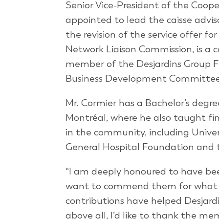
Senior Vice-President of the Coope
appointed to lead the caisse advi
the revision of the service offer fo
Network Liaison Commission, is a 
member of the Desjardins Group F
Business Development Committee
Mr. Cormier has a Bachelor’s degr
Montréal, where he also taught fin
in the community, including Unive
General Hospital Foundation and th
“I am deeply honoured to have bee
want to commend them for what th
contributions have helped Desjardi
above all, I’d like to thank the me