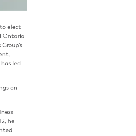
to elect
d Ontario
 Group’s
ent,
 has led
ings on
iness
2, he
inted