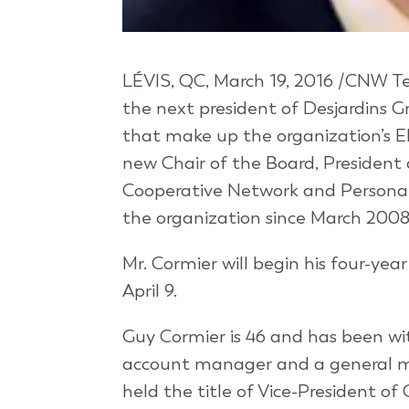
LÉVIS, QC, March 19, 2016 /CNW Tel
the next president of Desjardins 
that make up the organization’s El
new Chair of the Board, President 
Cooperative Network and Personal 
the organization since March 2008
Mr. Cormier will begin his four-ye
April 9.
Guy Cormier is 46 and has been wit
account manager and a general ma
held the title of Vice-President o