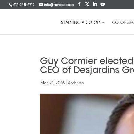
613-238-6712
info@canada.coop
STARTING A CO-OP
CO-OP SE
Guy Cormier elected 
CEO of Desjardins G
Mar 21, 2016
|
Archives