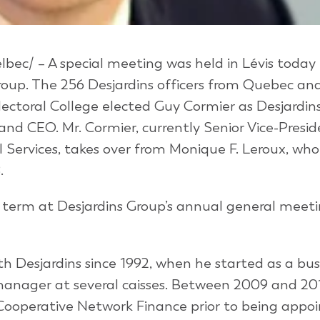
bec/ – A special meeting was held in Lévis today 
Group. The 256 Desjardins officers from Quebec an
ectoral College elected Guy Cormier as Desjardins
and CEO. Mr. Cormier, currently Senior Vice-Presid
Services, takes over from Monique F. Leroux, who
.
ar term at Desjardins Group’s annual general meet
h Desjardins since 1992, when he started as a bus
nager at several caisses. Between 2009 and 201
f Cooperative Network Finance prior to being appo