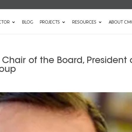
CTOR
BLOG
PROJECTS
RESOURCES
ABOUT CM
Chair of the Board, President
roup