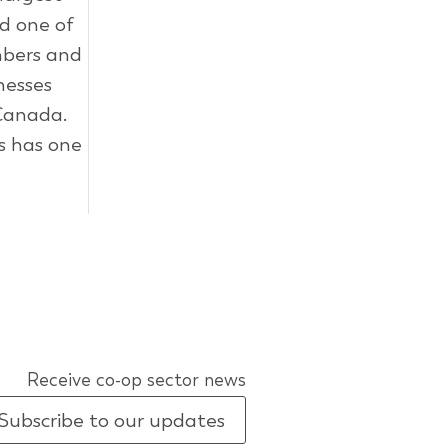
ed one of
mbers and
inesses
 Canada.
s has one
Receive co-op sector news
Subscribe to our updates