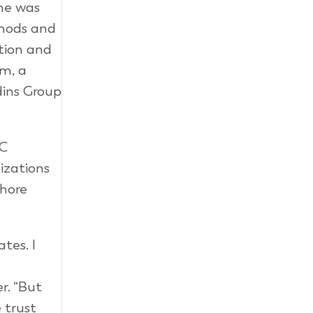
 he was
thods and
ation and
am, a
dins Group
EC
izations
shore
tes. I
r. “But
 trust