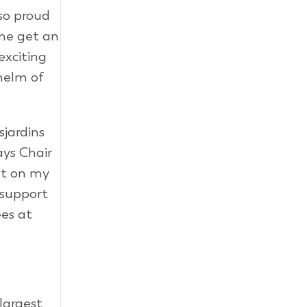
 so proud
 me get an
exciting
 helm of
sjardins
ays Chair
nt on my
 support
ees at
largest