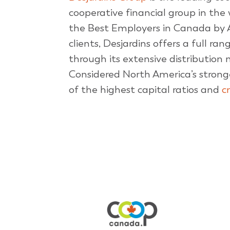
cooperative financial group in the w
the Best Employers in Canada by 
clients, Desjardins offers a full ra
through its extensive distribution
Considered North America’s strong
of the highest capital ratios and
c