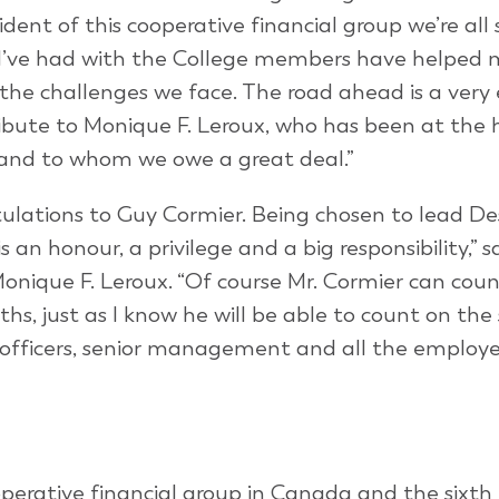
dent of this cooperative financial group we’re all
s I’ve had with the College members have helped
the challenges we face. The road ahead is a very 
 tribute to Monique F. Leroux, who has been at the
s and to whom we owe a great deal.”
tulations to Guy Cormier. Being chosen to lead De
s an honour, a privilege and a big responsibility,” s
onique F. Leroux. “Of course Mr. Cormier can cou
hs, just as I know he will be able to count on the
 officers, senior management and all the employ
operative financial group in Canada and the sixth 