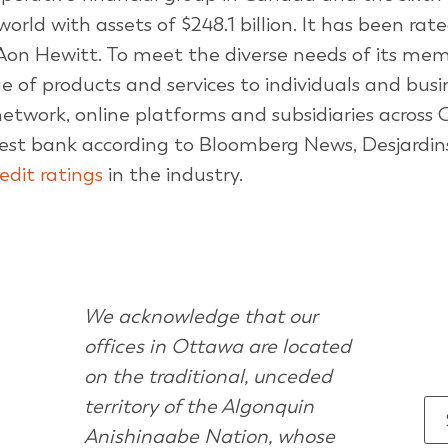
orld with assets of $248.1 billion. It has been rat
Aon Hewitt. To meet the diverse needs of its me
nge of products and services to individuals and bus
 network, online platforms and subsidiaries across
est bank according to Bloomberg News, Desjardin
redit ratings
in the industry.
We acknowledge that our
offices in Ottawa are located
on the traditional, unceded
territory of the Algonquin
Anishinaabe Nation, whose