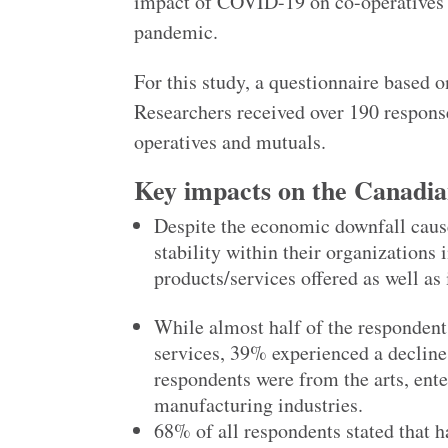
impact of COVID-19 on co-operatives a
pandemic.
For this study, a questionnaire based o
Researchers received over 190 respons
operatives and mutuals.
Key impacts on the Canadi
Despite the economic downfall caus
stability within their organization
products/services offered as well as 
While almost half of the respondent
services, 39% experienced a decline 
respondents were from the arts, ente
manufacturing industries.
68% of all respondents stated that h