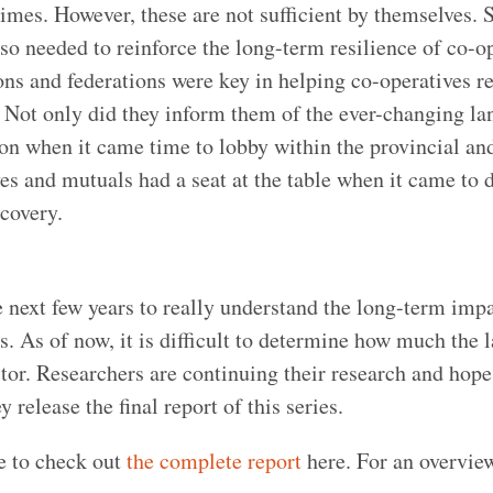
mes. However, these are not sufficient by themselves. 
so needed to reinforce the long-term resilience of co-op
ions and federations were key in helping co-operatives r
 Not only did they inform them of the ever-changing la
ion when it came time to lobby within the provincial an
s and mutuals had a seat at the table when it came to 
covery.
he next few years to really understand the long-term impa
 As of now, it is difficult to determine how much the l
ector. Researchers are continuing their research and hope
 release the final report of this series.
e to check out
the complete report
here. For an overvie