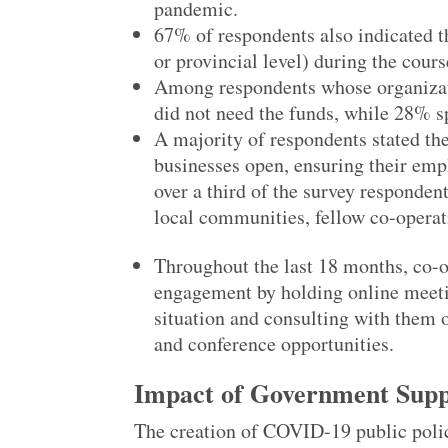
pandemic.
67% of respondents also indicated t
or provincial level) during the cour
Among respondents whose organizat
did not need the funds, while 28% sp
A majority of respondents stated the
businesses open, ensuring their emp
over a third of the survey respondent
local communities, fellow co-operat
Throughout the last 18 months, co-
engagement by holding online meet
situation and consulting with them 
and conference opportunities.
Impact of Government Suppo
The creation of COVID-19 public poli