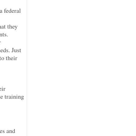
a federal
at they
nts.
r
eds. Just
to their
eir
e training
es and