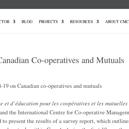
CTOR
BLOG
PROJECTS
RESOURCES
ABOUT CMC
anadian Co-operatives and Mutuals
e et d’
éducation
pour les coopératives et les mutuelles
nd the International Centre for Co-operative Managem
to present the results of a survey report, which outline