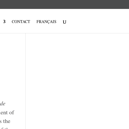
CONTACT
FRANÇAIS
 de
ent of
s the