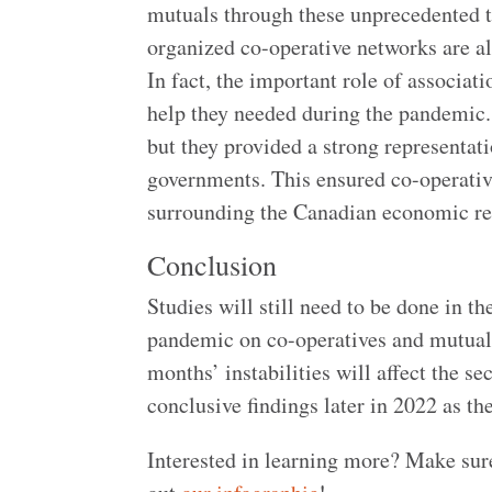
mutuals through these unprecedented ti
organized co-operative networks are al
In fact, the important role of associat
help they needed during the pandemic.
but they provided a strong representat
governments. This ensured co-operative
surrounding the Canadian economic re
Conclusion
Studies will still need to be done in t
pandemic on co-operatives and mutuals.
months’ instabilities will affect the s
conclusive findings later in 2022 as they
Interested in learning more? Make sur