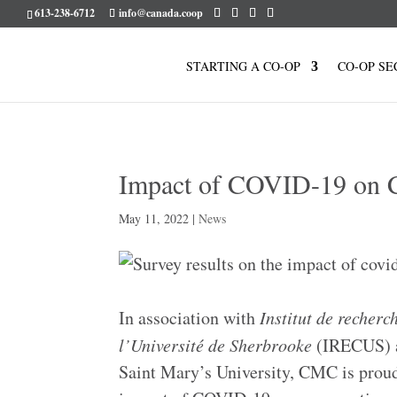
613-238-6712
info@canada.coop
STARTING A CO-OP
CO-OP SE
Impact of COVID-19 on C
May 11, 2022
|
News
In association with
Institut de recherch
l’Université de Sherbrooke
(IRECUS) a
Saint Mary’s University, CMC is proud 