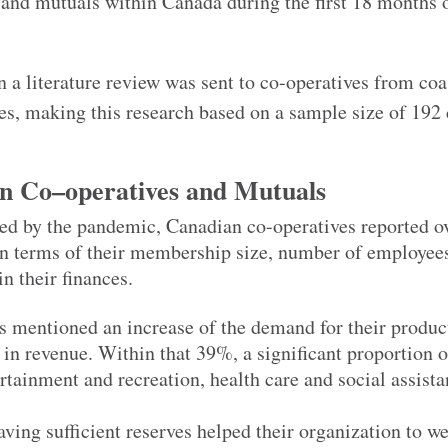
nd mutuals within Canada during the first 18 months o
n a literature review was sent to co-operatives from coas
es, making this research based on a sample size of 192 
an
C
o
–
op
eratives
and
M
utuals
ed by the pandemic, Canadian co-operatives reported ov
s in terms of their membership size, number of employee
in their finances.
s mentioned an increase of the demand for their produc
in revenue. Within that 39%, a significant proportion o
rtainment and recreation, health care and social assista
aving sufficient reserves helped their organization to w