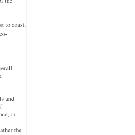
f the
t to coast.
co-
erall
s,
ts and
f
nce, or
eather the