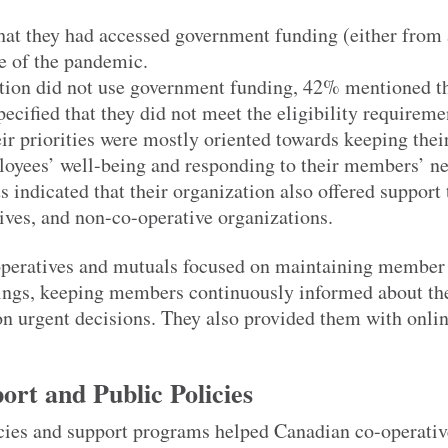
hat they had accessed government funding (either from 
se of the pandemic.
ion did not use government funding, 42% mentioned th
ecified that they did not meet the eligibility requireme
ir priorities were mostly oriented towards keeping thei
loyees’ well-being and responding to their members’ ne
s indicated that their organization also offered support 
ives, and non-co-operative organizations.
operatives and mutuals focused on maintaining member
ings, keeping members continuously informed about th
on urgent decisions. They also provided them with onlin
rt and Public Policies
cies and support programs helped Canadian co-operativ