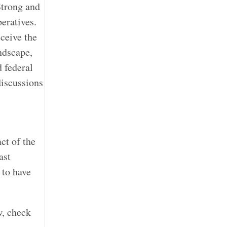
Strong and
eratives.
eceive the
ndscape,
d federal
discussions
ct of the
ast
 to have
w, check