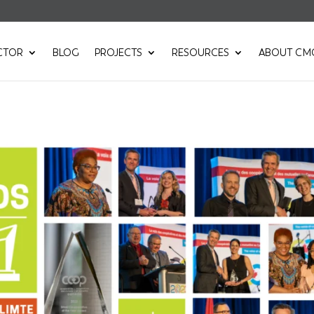
CTOR
BLOG
PROJECTS
RESOURCES
ABOUT CM