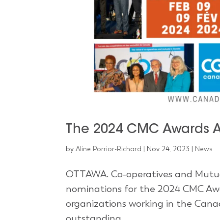
The 2024 CMC Awards A
by
Aline Porrior-Richard
|
Nov 24, 2023
|
News
OTTAWA. Co-operatives and Mutua
nominations for the 2024 CMC Awa
organizations working in the Cana
outstanding...