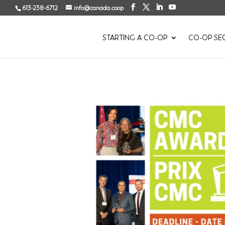
613-238-6712
info@canada.coop
STARTING A CO-OP
CO-OP SE