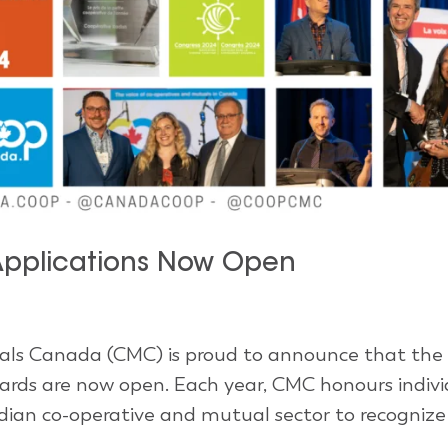
pplications Now Open
ls Canada (CMC) is proud to announce that the
rds are now open. Each year, CMC honours indivi
dian co-operative and mutual sector to recognize 