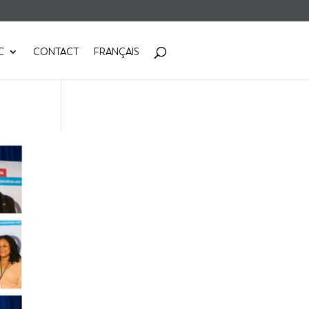
C
CONTACT
FRANÇAIS