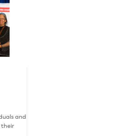
duals and
their