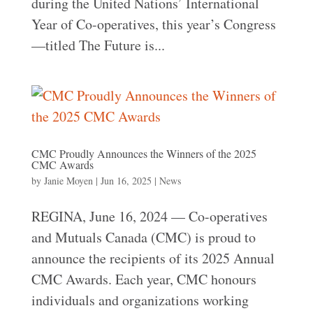
during the United Nations’ International
Year of Co-operatives, this year’s Congress
—titled The Future is...
CMC Proudly Announces the Winners of the 2025
CMC Awards
by
Janie Moyen
|
Jun 16, 2025
|
News
REGINA, June 16, 2024 — Co-operatives
and Mutuals Canada (CMC) is proud to
announce the recipients of its 2025 Annual
CMC Awards. Each year, CMC honours
individuals and organizations working