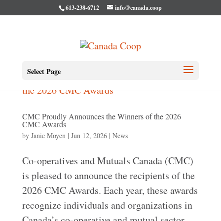
613-238-6712
info@canada.coop
Select Page
CMC Proudly Announces the Winners of the 2026
CMC Awards
by
Janie Moyen
|
Jun 12, 2026
|
News
Co-operatives and Mutuals Canada (CMC)
is pleased to announce the recipients of the
2026 CMC Awards. Each year, these awards
recognize individuals and organizations in
Canada’s co-operative and mutual sector