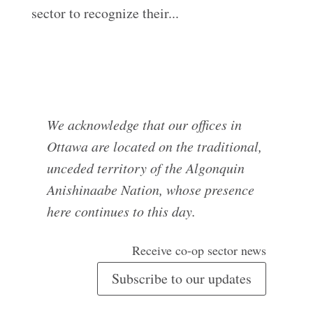
sector to recognize their...
We acknowledge that our offices in
Ottawa are located on the traditional,
unceded territory of the Algonquin
Anishinaabe Nation, whose presence
here continues to this day.
Receive co-op sector news
Subscribe to our updates