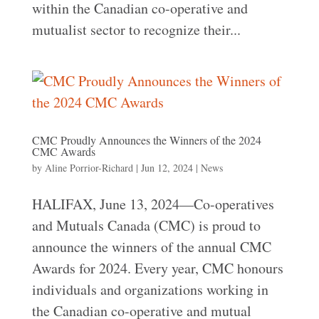
within the Canadian co-operative and
mutualist sector to recognize their...
CMC Proudly Announces the Winners of the 2024
CMC Awards
by
Aline Porrior-Richard
|
Jun 12, 2024
|
News
HALIFAX, June 13, 2024—Co-operatives
and Mutuals Canada (CMC) is proud to
announce the winners of the annual CMC
Awards for 2024. Every year, CMC honours
individuals and organizations working in
the Canadian co-operative and mutual