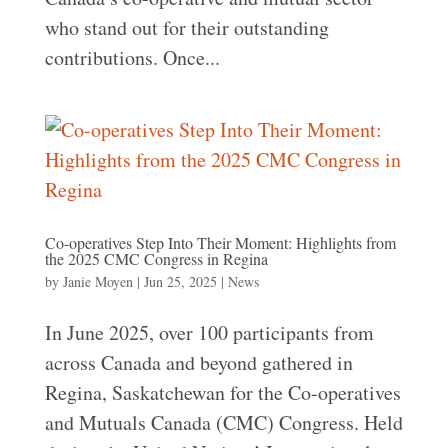
who stand out for their outstanding
contributions. Once...
Co-operatives Step Into Their Moment: Highlights from
the 2025 CMC Congress in Regina
by
Janie Moyen
|
Jun 25, 2025
|
News
In June 2025, over 100 participants from
across Canada and beyond gathered in
Regina, Saskatchewan for the Co-operatives
and Mutuals Canada (CMC) Congress. Held