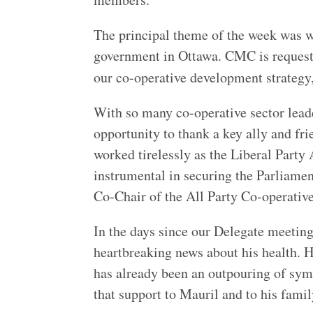
The principal theme of the week was w
government in Ottawa. CMC is request
our co-operative development strateg
With so many co-operative sector lea
opportunity to thank a key ally and fr
worked tirelessly as the Liberal Party
instrumental in securing the Parliame
Co-Chair of the All Party Co-operativ
In the days since our Delegate meetin
heartbreaking news about his health.
has already been an outpouring of sym
that support to Mauril and to his famil