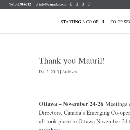
613-238-6712
info@canada.coop
STARTING A CO-OP
CO-OP SE
Thank you Mauril!
Dec 2, 2015
|
Archives
Ottawa – November 24-26
Meetings o
Directors, Canada’s Emerging Co-oper
all took place in Ottawa November 24 t
members.