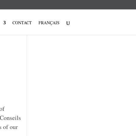
CONTACT
FRANÇAIS
of
/Conseils
s of our