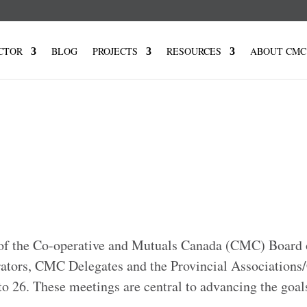
CTOR
BLOG
PROJECTS
RESOURCES
ABOUT CMC
f the Co-operative and Mutuals Canada (CMC) Board 
ators, CMC Delegates and the Provincial Associations
o 26. These meetings are central to advancing the goal