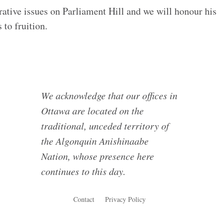
rative issues on Parliament Hill and we will honour his
 to fruition.
We acknowledge that our offices in
Ottawa are located on the
traditional, unceded territory of
the Algonquin Anishinaabe
Nation, whose presence here
continues to this day.
Contact
Privacy Policy