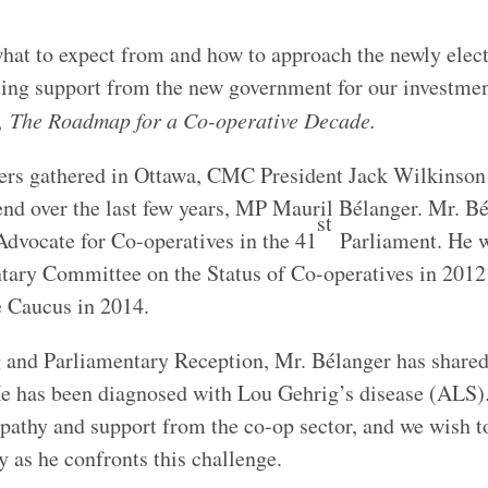
hat to expect from and how to approach the newly elec
ing support from the new government for our investme
y,
The Roadmap for a Co-operative Decade.
ders gathered in Ottawa, CMC President Jack Wilkinson
iend over the last few years, MP Mauril Bélanger. Mr. B
st
 Advocate for Co-operatives in the 41
Parliament. He 
ntary Committee on the Status of Co-operatives in 2012
e Caucus in 2014.
g and Parliamentary Reception, Mr. Bélanger has share
 He has been diagnosed with Lou Gehrig’s disease (ALS
pathy and support from the co-op sector, and we wish t
y as he confronts this challenge.