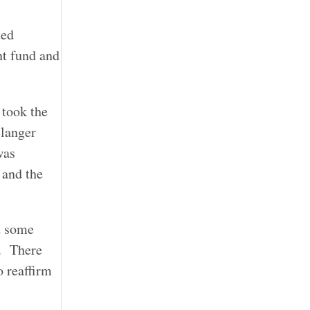
ted
nt fund and
 took the
élanger
was
 and the
d some
). There
o reaffirm