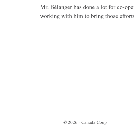
Mr. Bélanger has done a lot for co-ope
working with him to bring those efforts
© 2026 - Canada Coop