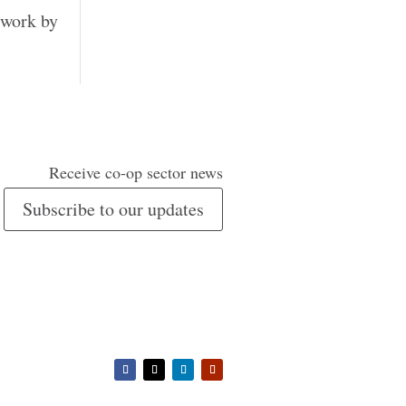
 work by
Receive co-op sector news
Subscribe to our updates