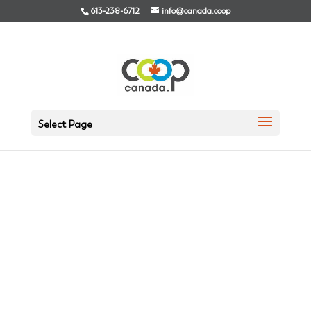
613-238-6712
info@canada.coop
Select Page