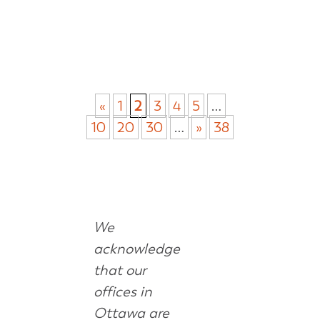
«
1
2
3
4
5
…
10
20
30
…
»
38
We
acknowledge
that our
offices in
Ottawa are