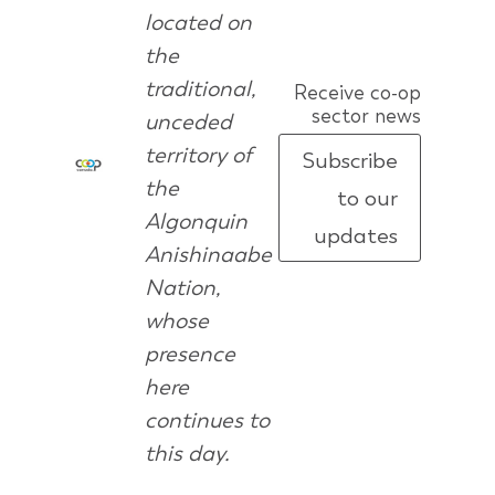
located on
the
traditional,
Receive co-op
sector news
unceded
territory of
Subscribe
the
to our
Algonquin
updates
Anishinaabe
Nation,
whose
presence
here
continues to
this day.