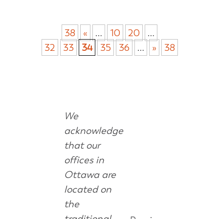
38
«
…
10
20
…
32
33
34
35
36
…
»
38
We
acknowledge
that our
offices in
Ottawa are
located on
the
traditional,