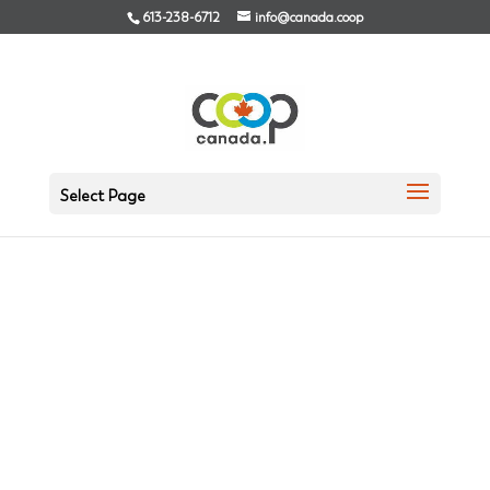
613-238-6712
info@canada.coop
Select Page