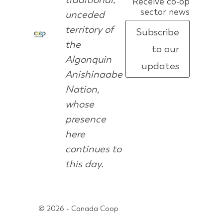
Receive co-op
sector news
unceded
territory of
Subscribe
the
to our
Algonquin
updates
Anishinaabe
Nation,
whose
presence
here
continues to
this day.
© 2026 - Canada Coop