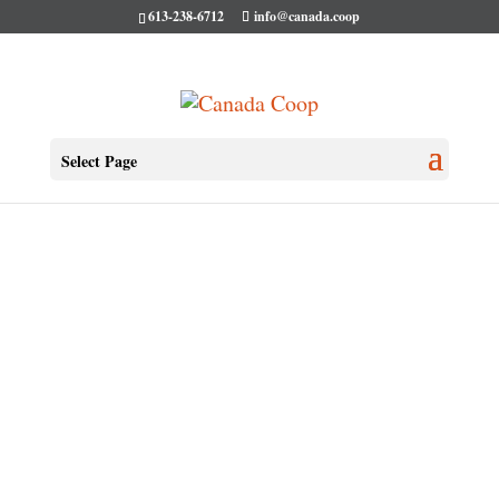
613-238-6712
info@canada.coop
Select Page