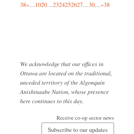
38
«
…
10
20
…
23
24
25
26
27
…
30
…
»
38
We acknowledge that our offices in
Ottawa are located on the traditional,
unceded territory of the Algonquin
Anishinaabe Nation, whose presence
here continues to this day.
Receive co-op sector news
Subscribe to our updates